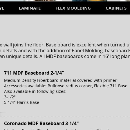
YL
LAMINATE
FLEX MOULDING
CABINETS
D
 wall joins the floor. Base board is excellent when turne
 details and with the addition of Panel Molding, baseboards
wn unique details. All MDF baseboards come in 16' long plan
711 MDF Baseboard 2-1/4"
Medium Density Fiberboard material covered with primer
Accessories available: Bullnose radius corner, Flexible 711 Base
Also available in following sizes:
3-1/2"
5-1/4" Harris Base
Coronado MDF Baseboard 3-1/4"