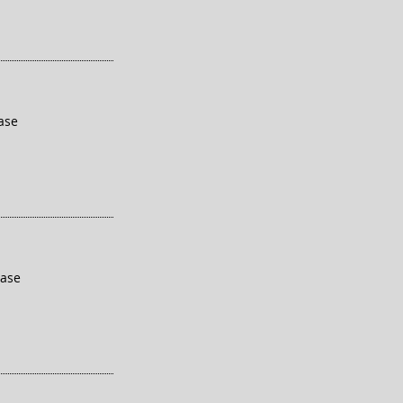
ase
base