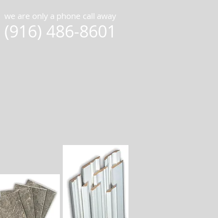
we are only a phone call away
(916) 486-8601