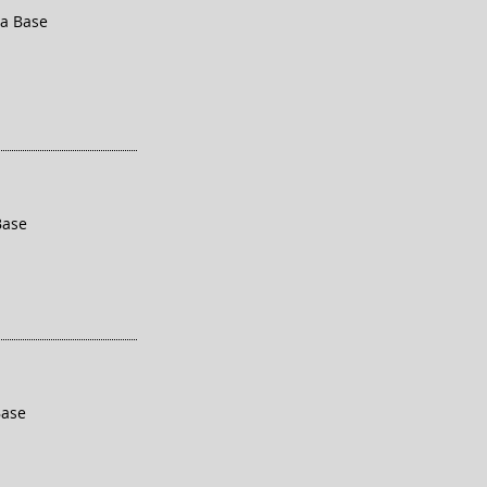
ra Base
Base
Base