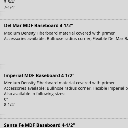
5-3/4"
7-1/4"
Del Mar MDF Baseboard 4-1/2"
Medium Density Fiberboard material covered with primer
Accessories available: Bullnose radius corner, Flexible Del Mar B
Imperial MDF Baseboard 4-1/2"
Medium Density Fiberboard material covered with primer
Accessories available: Bullnose radius corner, Flexible Imperial 
Also available in following sizes:
6"
8-1/4"
Santa Fe MDF Baseboard 4-1/2"