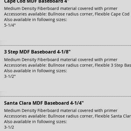
Cape Cod MDF Baseboard 4"
Medium Density Fiberboard material covered with primer
Accessories available: Bullnose radius corner, Flexible Cape Cod
Also available in following sizes:
5-1/4"
3 Step MDF Baseboard 4-1/8"
Medium Density Fiberboard material covered with primer
Accessories available: Bullnose radius corner, Flexible 3 Step Ba
Also available in following sizes:
3-1/2"
Santa Clara MDF Baseboard 4-1/4"
Medium Density Fiberboard material covered with primer
Accessories available: Bullnose radius corner, Flexible Santa Cla
Also available in following sizes:
3-1/2