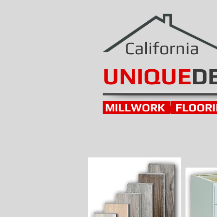
California
UNIQUE
D
MILLWORK
FLOOR