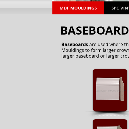
MDF MOULDINGS
SPC VIN
BASEBOAR
Baseboards
are used where the
Mouldings to form larger crown
larger baseboard or larger cro