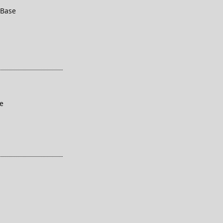
 Base
se