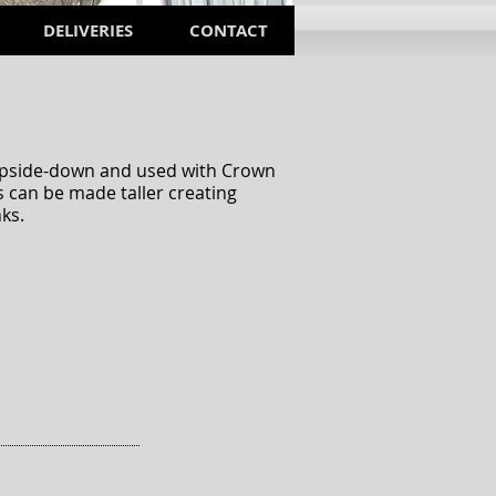
DELIVERIES
CONTACT
d upside-down and used with Crown
 can be made taller creating
ks.