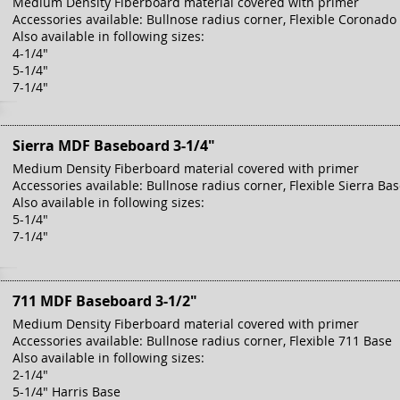
Medium Density Fiberboard material covered with primer
Accessories available: Bullnose radius corner, Flexible Coronado
Also available in following sizes:
4-1/4"
5-1/4"
7-1/4"
Sierra MDF Baseboard 3-1/4"
Medium Density Fiberboard material covered with primer
Accessories available: Bullnose radius corner, Flexible Sierra Ba
Also available in following sizes:
5-1/4"
7-1/4"
711 MDF Baseboard 3-1/2"
Medium Density Fiberboard material covered with primer
Accessories available: Bullnose radius corner, Flexible 711 Base
Also available in following sizes:
2-1/4"
5-1/4" Harris Base