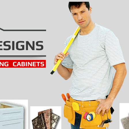
ESIGNS
ING
CABINETS