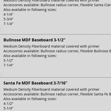
Medium Density Fiberboard material covered with primer
Accessories available: Bullnose radius corner, Flexible Santa Cla
Also available in following sizes:
4-1/4"
5-3/4"
7-1/4"
Bullnose MDF Baseboard 3-1/2"
Medium Density Fiberboard material covered with primer
Accessories available: Bullnose radius corner, Flexible Bullnose 
Also available in following sizes:
5-1/2"
7-1/4"
Santa Fe MDF Baseboard 3-7/16"
Medium Density Fiberboard material covered with primer
Accessories available: Bullnose radius corner, Flexible Santa Fe 
Also available in following sizes:
4-1/2"
5-1/4"