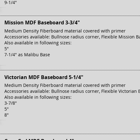
9-1/4"
Mission MDF Baseboard 3-3/4"
Medium Density Fiberboard material covered with primer
Accessories available: Bullnose radius corner, Flexible Mission B
Also available in following sizes:
5"
7-1/4" as Malibu Base
Victorian MDF Baseboard 5-1/4"
Medium Density Fiberboard material covered with primer
Accessories available: Bullnose radius corner, Flexible Victorian 
Also available in following sizes:
3-7/8"
5"
8"