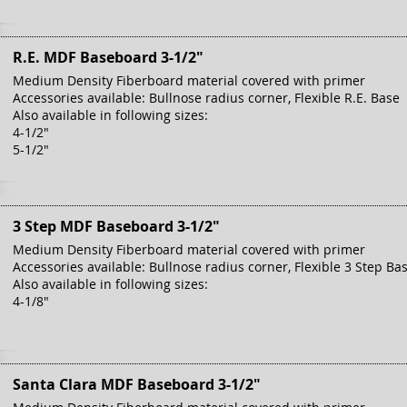
R.E. MDF Baseboard 3-1/2"
Medium Density Fiberboard material covered with primer
Accessories available: Bullnose radius corner, Flexible R.E. Base
Also available in following sizes:
4-1/2"
5-1/2"
3 Step MDF Baseboard 3-1/2"
Medium Density Fiberboard material covered with primer
Accessories available: Bullnose radius corner, Flexible 3 Step Ba
Also available in following sizes:
4-1/8"
Santa Clara MDF Baseboard 3-1/2"