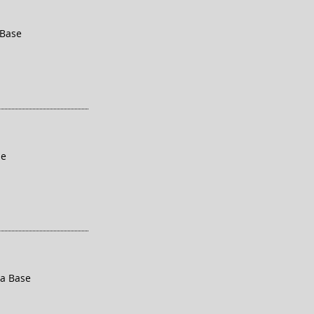
 Base
se
ra Base