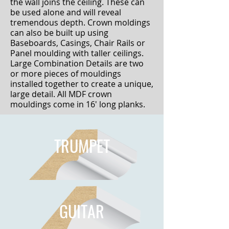
the wall joins the ceiling. These can
be used alone and will reveal
tremendous depth. Crown moldings
can also be built up using
Baseboards, Casings, Chair Rails or
Panel moulding with taller ceilings.
Large Combination Details are two
or more pieces of mouldings
installed together to create a unique,
large detail. All MDF crown
mouldings come in 16' long planks.
TRUMPET
GUITAR