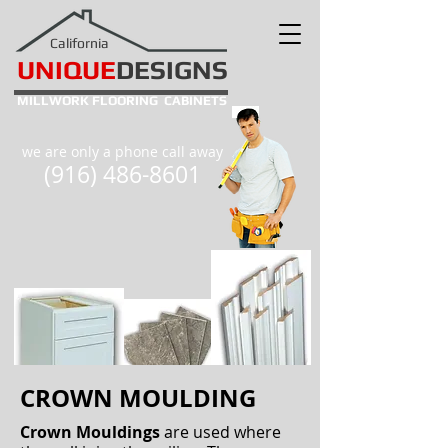
California
UNIQUE
DESIGNS
MILLWORK
FLOORING
CABINETS
we are only a phone call away
(916) 486-8601
CROWN MOULDING
Crown Mouldings
are used where