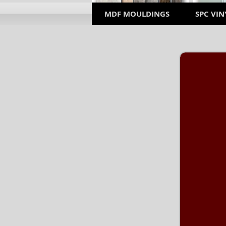
MDF MOULDINGS
SPC VIN