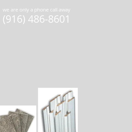
we are only a phone call away
(916) 486-8601