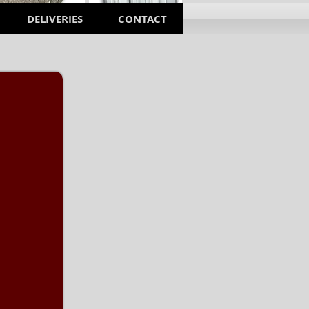
DELIVERIES
CONTACT