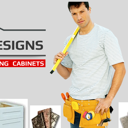
ESIGNS
ING
CABINETS