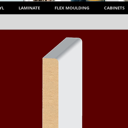
YL
LAMINATE
FLEX MOULDING
CABINETS