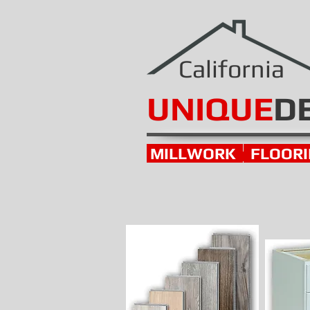
California
UNIQUE
D
MILLWORK
FLOOR