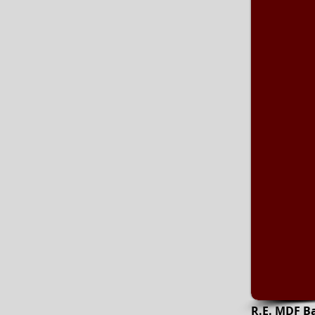
R.E. MDF B