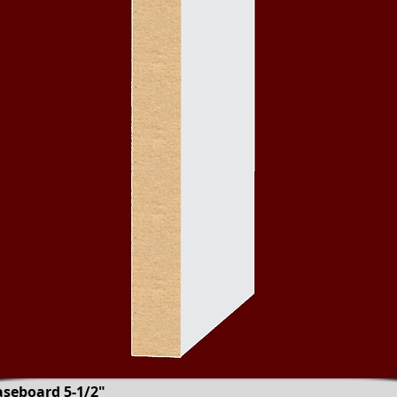
aseboard 5-1/2"