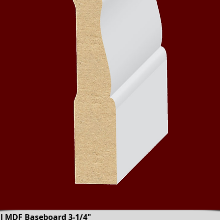
al MDF Baseboard 3-1/4"