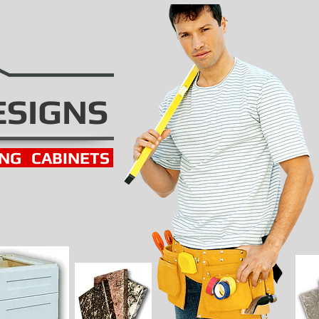
ESIGNS
ING
CABINETS