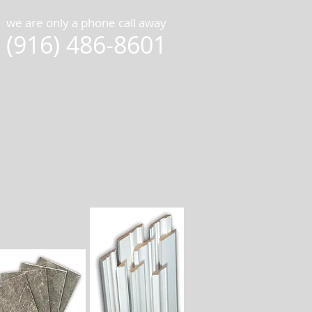
we are only a phone call away
(916) 486-8601