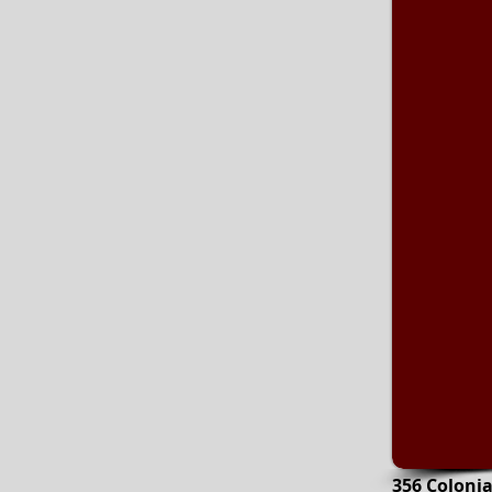
356 Coloni