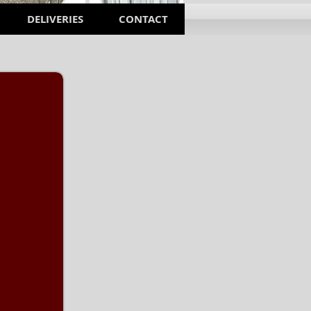
DELIVERIES
CONTACT