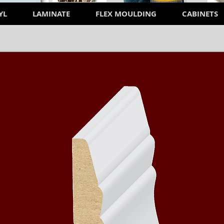
YL
LAMINATE
FLEX MOULDING
CABINETS