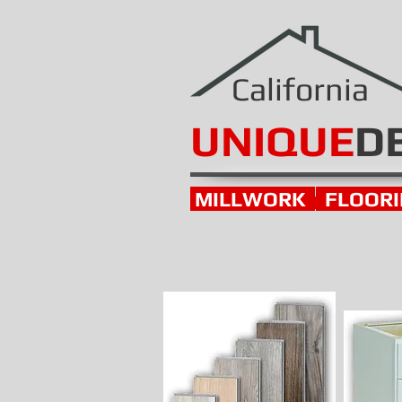
California
UNIQUE
D
MILLWORK
FLOOR