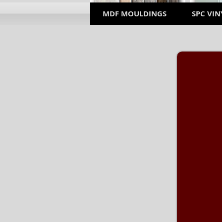
MDF MOULDINGS
SPC VIN