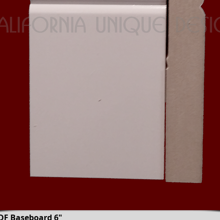
DF Baseboard 6"