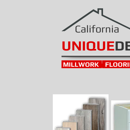
California
UNIQUE
D
MILLWORK
FLOOR