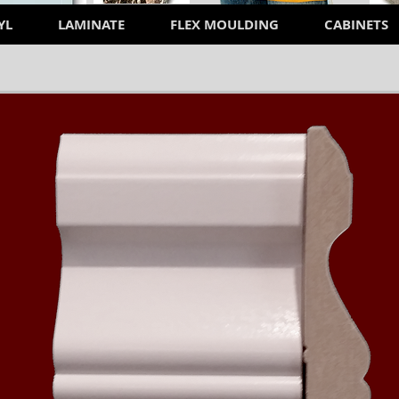
YL
LAMINATE
FLEX MOULDING
CABINETS