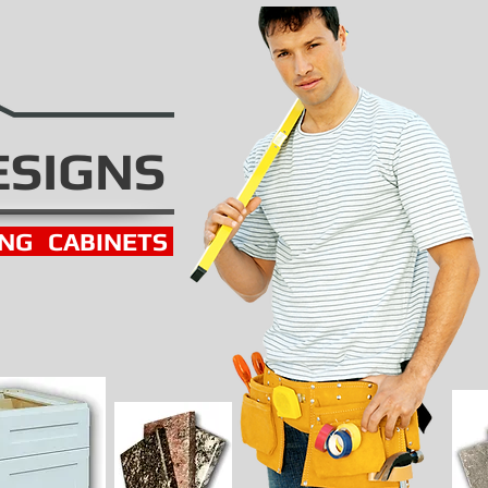
ESIGNS
ING
CABINETS