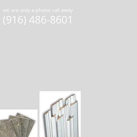
we are only a phone call away
(916) 486-8601