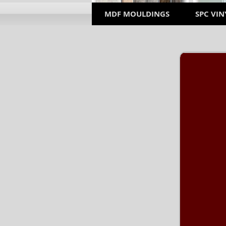
MDF MOULDINGS
SPC VIN