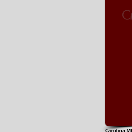
Carolina M