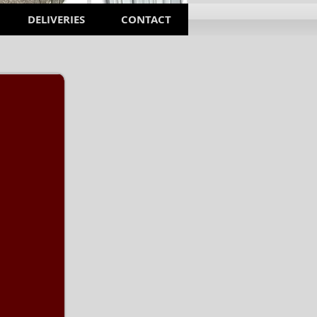
DELIVERIES
CONTACT