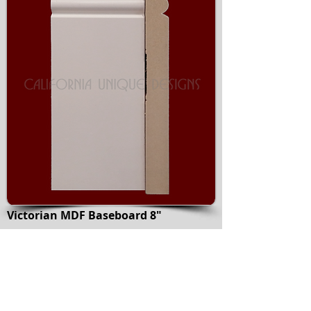
Victorian MDF Baseboard 8"
Medium Density Fiberboard material
covered with primer
Accessories available: Bullnose radius
corner, Flexible Victorian Base
Also available in following sizes:
3-7/8"