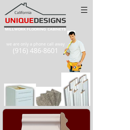
California
UNIQUE
DESIGNS
MILLWORK
FLOORING
CABINETS
we are only a phone call away
(916) 486-8601